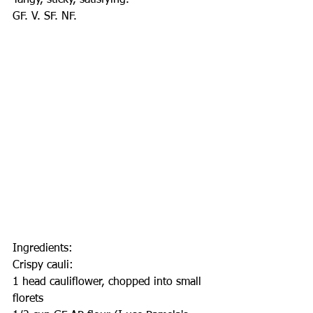
Tangy, sticky, satisfying.
GF. V. SF. NF.
Ingredients:
Crispy cauli:
1 head cauliflower, chopped into small 
florets