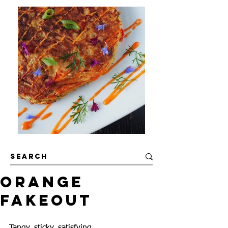
Orange
Fakeout