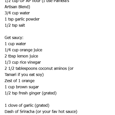
1/2 cup GF AP flour (I use Pamela's 
Artisan Blend)
3/4 cup water
1 tsp garlic powder
1/2 tsp salt
Get saucy:
1 cup water
1/4 cup orange juice
2 tbsp lemon juice
1/3 cup rice vinegar
2 1/2 tablespoons coconut aminos (or 
Tamari if you eat soy)
Zest of 1 orange
1 cup brown sugar
1/2 tsp fresh ginger (grated)
1 clove of garlic (grated)
Dash of Sriracha (or your fav hot sauce)