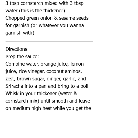
3 tbsp cornstarch mixed with 3 tbsp 
water (this is the thickener)
Chopped green onion & sesame seeds 
for garnish (or whatever you wanna 
garnish with)
Directions:
Prep the sauce: 
Combine water, orange juice, lemon 
juice, rice vinegar, coconut aminos, 
zest, brown sugar, ginger, garlic, and 
Sriracha into a pan and bring to a boil
Whisk in your thickener (water & 
cornstarch mix) until smooth and leave 
on medium high heat while you get the 
cauli ready 
Mix it every few minutes to make sure 
you have a thick, syrup like consistency 