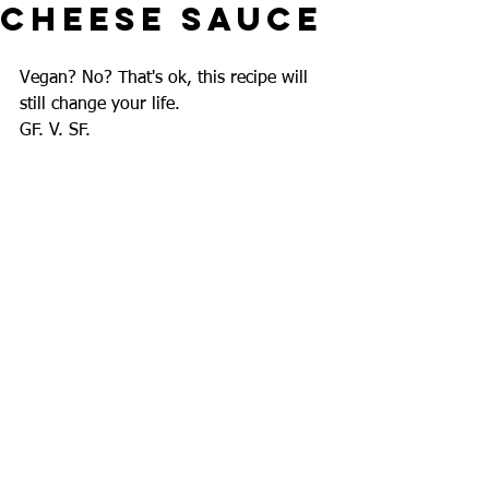
Cheese Sauce
Vegan? No? That's ok, this recipe will 
still change your life.
GF. V. SF.