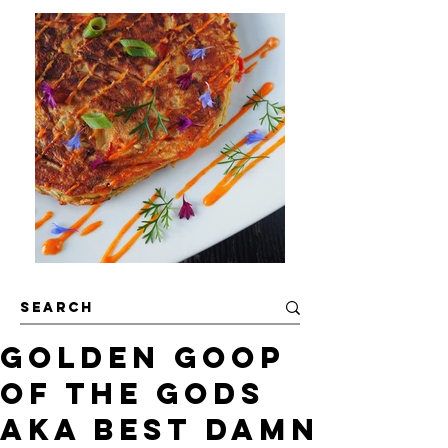
Golden Goop
of the Gods
AKA Best Damn