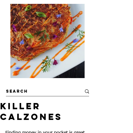
Killer
Calzones