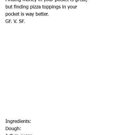
Finding money in your pocket is great, 
but finding pizza toppings in your 
pocket is way better.
GF. V. SF.
Ingredients:
Dough: