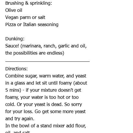
Brushing & sprinkling:
Olive oil
Vegan parm or salt
Pizza or Italian seasoning
Dunking:
Sauce! (marinara, ranch, garlic and oil, 
the possibilities are endless)
Directions:
Combine sugar, warm water, and yeast 
in a glass and let sit until foamy (about 
5 mins) - if your mixture doesn't get 
foamy, your water is too hot or too 
cold. Or your yeast is dead. So sorry 
for your loss. Go get some more yeast 
and try again.
In the bowl of a stand mixer add flour, 