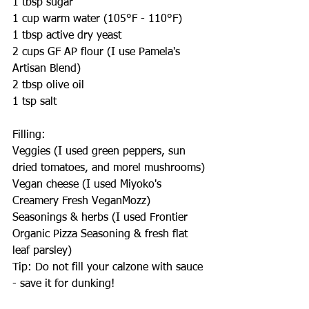
1 tbsp sugar
1 cup warm water (105°F - 110°F)
1 tbsp active dry yeast
2 cups GF AP flour (I use Pamela's 
Artisan Blend)
2 tbsp olive oil
1 tsp salt
Filling:
Veggies (I used green peppers, sun 
dried tomatoes, and morel mushrooms)
Vegan cheese (I used Miyoko's 
Creamery Fresh VeganMozz)
Seasonings & herbs (I used Frontier 
Organic Pizza Seasoning & fresh flat 
leaf parsley)
Tip: Do not fill your calzone with sauce 
- save it for dunking!