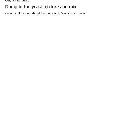
oil, and salt
Dump in the yeast mixture and mix 
using the hook attachment (or use your 
hands if you don't have a mixer) just 
until the dough pulls away from the 
sides of the bowl
If your dough is too dry - add more 
warm water, if it's too wet - add more 
flour
Place the dough ball in a lightly oiled 
bowl, cover, and rest for 30 minutes
Preheat oven to 450°F
Split your dough in half - this recipe 
makes 2 calzones
On a piece of parchment, roll the 
dough into an oval using a flour dusted 
roller