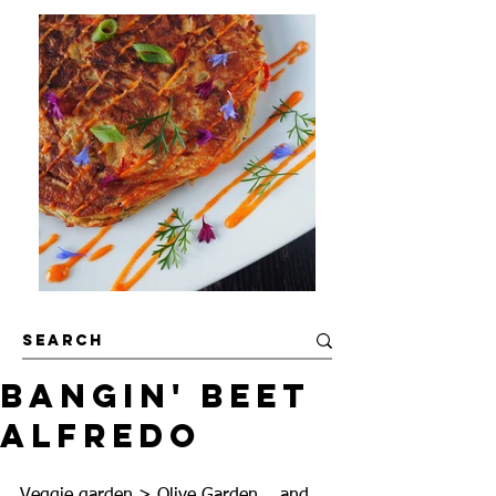
Bangin' Beet
Alfredo