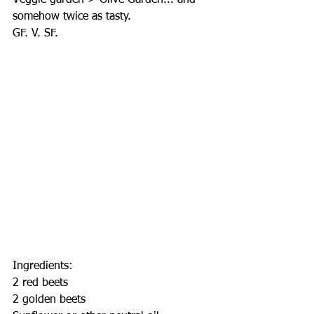
Veggie garden > Olive Garden... and 
somehow twice as tasty.
GF. V. SF.
Ingredients:
2 red beets
2 golden beets