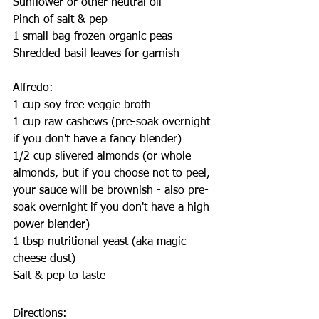
Sunflower or other neutral oil
Pinch of salt & pep
1 small bag frozen organic peas
Shredded basil leaves for garnish
Alfredo:
1 cup soy free veggie broth
1 cup raw cashews (pre-soak overnight 
if you don't have a fancy blender)
1/2 cup slivered almonds (or whole 
almonds, but if you choose not to peel, 
your sauce will be brownish - also pre-
soak overnight if you don't have a high 
power blender)
1 tbsp nutritional yeast (aka magic 
cheese dust)
Salt & pep to taste
Directions: