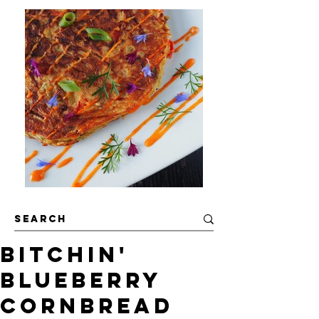
Bitchin'
Blueberry
Cornbread