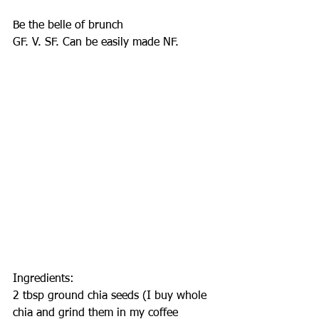
Be the belle of brunch
GF. V. SF. Can be easily made NF.
Ingredients:
2 tbsp ground chia seeds (I buy whole 
chia and grind them in my coffee 