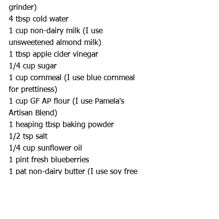
grinder)
4 tbsp cold water
1 cup non-dairy milk (I use 
unsweetened almond milk)
1 tbsp apple cider vinegar
1/4 cup sugar
1 cup cornmeal (I use blue cornmeal 
for prettiness)
1 cup GF AP flour (I use Pamela's 
Artisan Blend)
1 heaping tbsp baking powder
1/2 tsp salt
1/4 cup sunflower oil
1 pint fresh blueberries
1 pat non-dairy butter (I use soy free 
Earth Balance)
Directions: