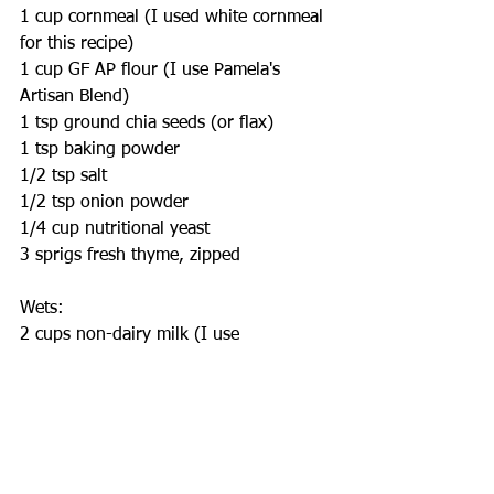
1 cup cornmeal (I used white cornmeal 
for this recipe)
1 cup GF AP flour (I use Pamela's 
Artisan Blend)
1 tsp ground chia seeds (or flax)
1 tsp baking powder
1/2 tsp salt
1/2 tsp onion powder
1/4 cup nutritional yeast
3 sprigs fresh thyme, zipped
Wets:
2 cups non-dairy milk (I use 
unsweetened almond milk)
1 tbsp apple cider vinegar
1/4 cup sunflower oil
Fo Drizzle: