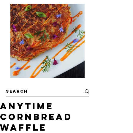
Anytime
Cornbread
Waffle