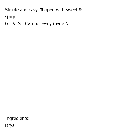
Simple and easy. Topped with sweet & 
spicy.
GF. V. SF. Can be easily made NF.
Ingredients:
Drys: