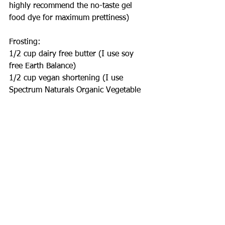
highly recommend the no-taste gel 
food dye for maximum prettiness)
Frosting:
1/2 cup dairy free butter (I use soy 
free Earth Balance)
1/2 cup vegan shortening (I use 
Spectrum Naturals Organic Vegetable 
Shortening)
3 cups powdered sugar
Seeds of 1 vanilla bean or 1 tsp vanilla 
bean paste
Splash of non-dairy milk
Directions:
For the cake:
Preheat oven to 350°
Mix sugar, flour, cocoa powder, baking 