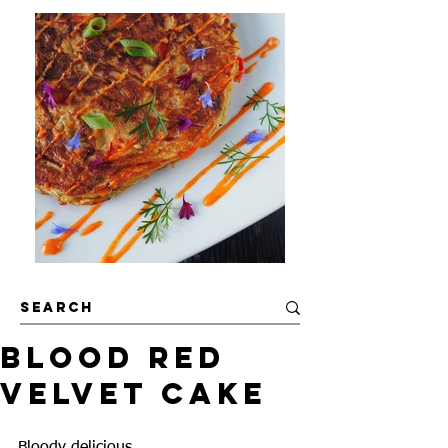
Blood Red
Velvet Cake