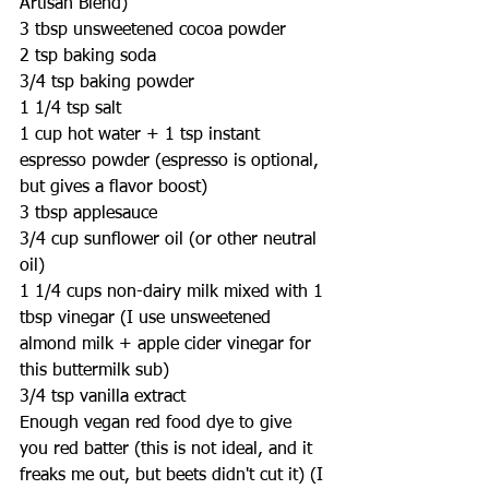
Artisan Blend)
3 tbsp unsweetened cocoa powder
2 tsp baking soda
3/4 tsp baking powder
1 1/4 tsp salt
1 cup hot water + 1 tsp instant 
espresso powder (espresso is optional, 
but gives a flavor boost)
3 tbsp applesauce
3/4 cup sunflower oil (or other neutral 
oil)
1 1/4 cups non-dairy milk mixed with 1 
tbsp vinegar (I use unsweetened 
almond milk + apple cider vinegar for 
this buttermilk sub)
3/4 tsp vanilla extract
Enough vegan red food dye to give 
you red batter (this is not ideal, and it 
freaks me out, but beets didn't cut it) (I 