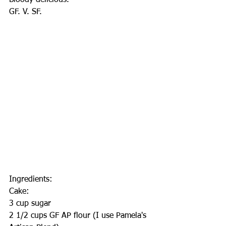
Bloody delicious.
GF. V. SF.
Ingredients:
Cake:
3 cup sugar
2 1/2 cups GF AP flour (I use Pamela's 