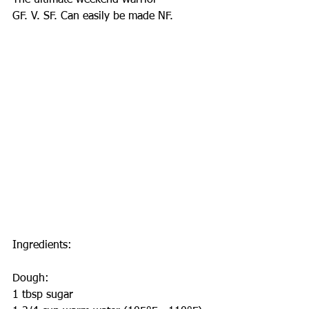
The ultimate weekend warrior
GF. V. SF. Can easily be made NF.
Ingredients:
Dough:
1 tbsp sugar