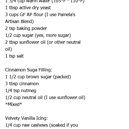
1 3/4 cup warm water (105°F - 110°F)
1 tbsp active dry yeast
3 cups GF AP flour (I use Pamela's 
Artisan Blend)
2 tsp baking powder
1/2 cup sugar (yes, more sugar)
2 tbsp sunflower oil (or other neutral 
oil)
1 tsp salt
Cinnamon Suga Filling:
1 1/2 cup brown sugar (packed)
3 tbsp cinnamon
1/4 tsp nutmeg
1/2 cup neutral oil (I use sunflower oil)
*Mixed*
Velvety Vanilla Icing:
1/4 cup raw cashews (soaked if you 