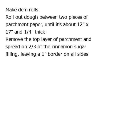
Make dem rolls:
Roll out dough between two pieces of 
parchment paper, until it's about 12" x 
17" and 1/4" thick
Remove the top layer of parchment and 
spread on 2/3 of the cinnamon sugar 
filling, leaving a 1" border on all sides