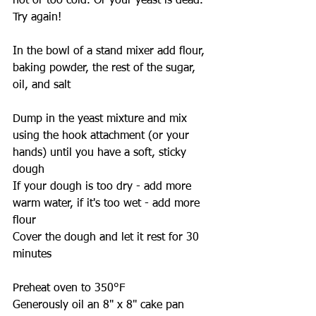
hot or too cold. Or your yeast is dead. 
Try again!
In the bowl of a stand mixer add flour, 
baking powder, the rest of the sugar, 
oil, and salt
Dump in the yeast mixture and mix 
using the hook attachment (or your 
hands) until you have a soft, sticky 
dough
If your dough is too dry - add more 
warm water, if it's too wet - add more 
flour
Cover the dough and let it rest for 30 
minutes
Preheat oven to 350°F
Generously oil an 8" x 8" cake pan