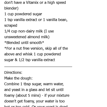
don't have a Vitamix or a high speed 
blender)
1 cup powdered sugar
1 tsp vanilla extract or 1 vanilla bean, 
scraped
1/4 cup non-dairy milk (I use 
unsweetened almond milk)
*Blended until smooth*
*For a nut free version, skip all of the 
above and whisk 1 cup powdered 
sugar & 1/2 tsp vanilla extract
Directions:
Make the dough:
Combine 1 tbsp sugar, warm water, 
and yeast in a glass and let sit until 
foamy (about 5 mins) - if your mixture 
doesn't get foamy, your water is too 