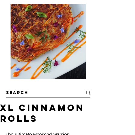
XL Cinnamon
Rolls