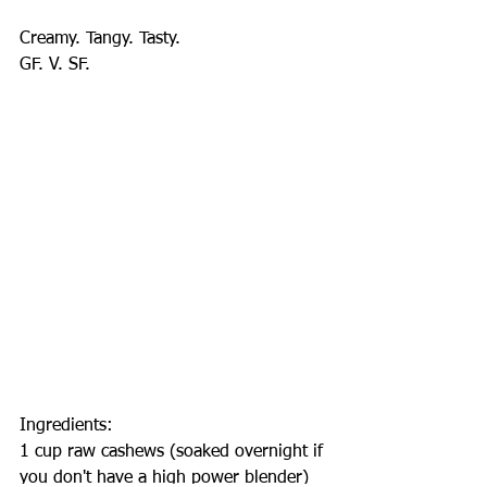
Creamy. Tangy. Tasty.
GF. V. SF.
Ingredients:
1 cup raw cashews (soaked overnight if 
you don't have a high power blender)