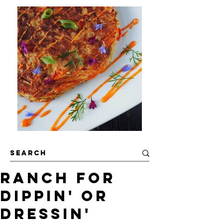
Ranch For
Dippin' or
Dressin'