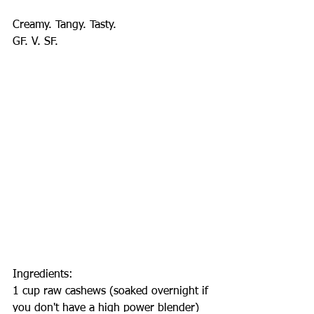
Creamy. Tangy. Tasty.
GF. V. SF.
Ingredients:
1 cup raw cashews (soaked overnight if 
you don't have a high power blender)