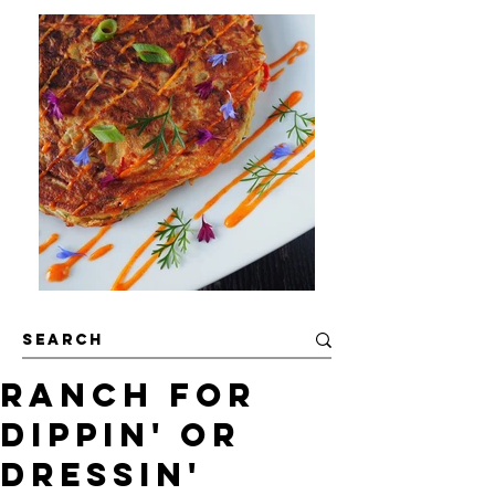
Ranch For
Dippin' or
Dressin'