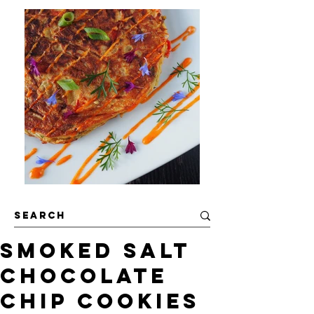
Smoked Salt
Chocolate
Chip Cookies