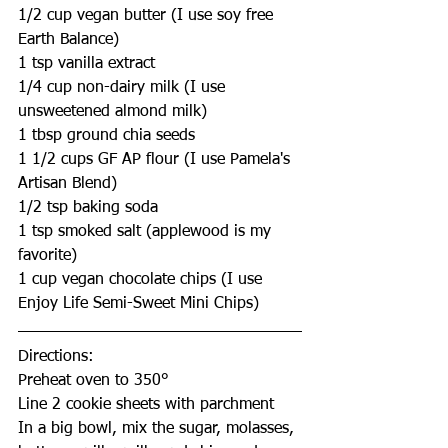
1/2 cup vegan butter (I use soy free 
Earth Balance)
1 tsp vanilla extract
1/4 cup non-dairy milk (I use 
unsweetened almond milk)
1 tbsp ground chia seeds
1 1/2 cups GF AP flour (I use Pamela's 
Artisan Blend)
1/2 tsp baking soda
1 tsp smoked salt (applewood is my 
favorite)
1 cup vegan chocolate chips (I use 
Enjoy Life Semi-Sweet Mini Chips)
Directions:
Preheat oven to 350°
Line 2 cookie sheets with parchment
In a big bowl, mix the sugar, molasses, 