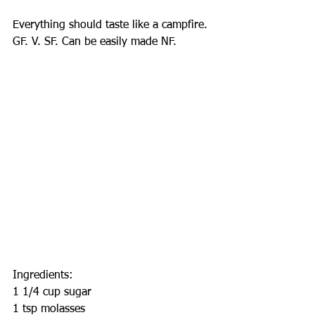
Everything should taste like a campfire.
GF. V. SF. Can be easily made NF.
Ingredients:
1 1/4 cup sugar
1 tsp molasses