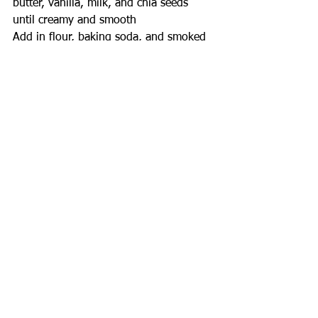
butter, vanilla, milk, and chia seeds 
until creamy and smooth
Add in flour, baking soda, and smoked 
salt and mix until just combined - do 
not over mix!
Gently fold in chocolate chips until 
evenly distributed throughout the 
dough